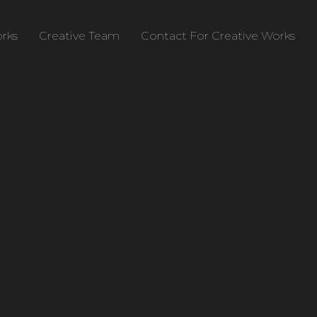
rks
Creative Team
Contact For Creative Works