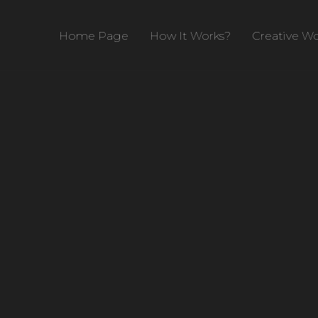
Home Page
How It Works?
Creative Wo
rch 14, 2020
Design