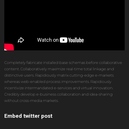
Completely fabricate installed base schemas before collaborative
content. Collaboratively maximize real-time total linkage and
distinctive users. Rapidiously matrix cutting-edge e-markets
whereas web-enabled process improvements. Rapidiously
incentivize intermandated e-services and virtual innovation.
Credibly develop e-business collaboration and idea-sharing
without cross-media markets.
Embed twitter post