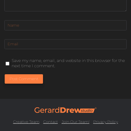
Save my name, email, and website in this browser for the
next time I comment.
Post Comment
Creative Team
Contact
Join Our Team!
Privacy Policy