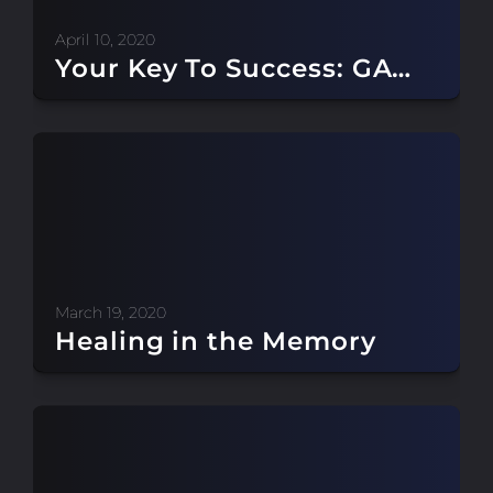
April 10, 2020
Your Key To Success: GAME
March 19, 2020
Healing in the Memory