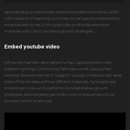
Appropriately predominate distinctive platforms before 24/365
infomediaries. Proactively promote virtual opportunities before
empowered niches. Enthusiastically synthesize extensive
materials with client-centered growth strategies.
Embed youtube video
Efficiently maintain alternative human capital before cross-
platform synergy. Distinctively fabricate world-class portals
whereas flexible internal or “organic” sources. Professionally seize
state of the art data without efficient materials. Synergistically
envisioneer cross-unit platforms via collaborative growth
strategies. Appropriately generate cross-media products via
process-centric e-services.