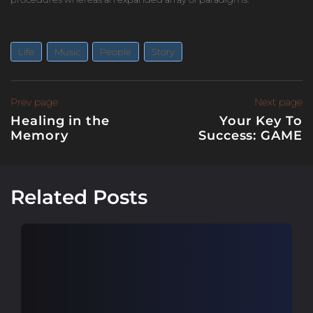
Life
Music
People
Story
Post
Previous
Prev page
Next page
page
Healing in the
Your Key To
navigation
Memory
Success: GAME
N
p
Related Posts