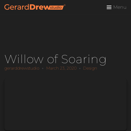
Menu
Willow of Soaring
gerarddrewstudio
March 23, 2020
Design