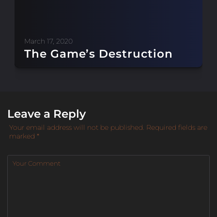
March 17, 2020
The Game’s Destruction
Leave a Reply
Your email address will not be published.
Required fields are
marked
*