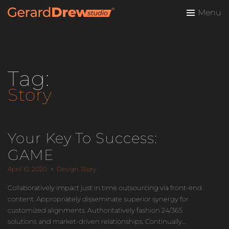
Menu
Tag:
Story
Your Key To Success:
GAME
April 10, 2020
Design
,
Story
Collaboratively impact just in time outsourcing via front-end
content. Appropriately disseminate superior synergy for
customized alignments. Authoritatively fashion 24/365
solutions and market-driven relationships. Continually...