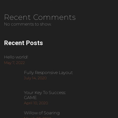
Recent Comments
No comments to show.
Recent Posts
Hello world!
May 7, 2022
Fully Responsive Layout
July 14, 2020
Your Key To Success:
GAME
April 10, 2020
Willow of Soaring