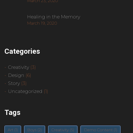
March 23, 2020
Healing in the Memory
March 19, 2020
Categories
Creativity
(3)
Design
(6)
Story
(3)
Uncategorized
(1)
Tags
Art
(1)
Boys
(2)
Creativity
(5)
Demo Content
(1)