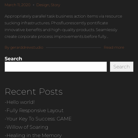
March 11, 2020
Design
,
Story
Appropriately parallel task business action items via resource
sucking infrastructures. Phosfluorescently pontificate
innovative benefits and high-quality products. Seamlessly
create corporate process improvements before fully...
By gerarddrewstudio
Read more
Search
Search
Recent Posts
Hello world!
Fully Responsive Layout
Your Key To Success: GAME
Willow of Soaring
Healing in the Memory