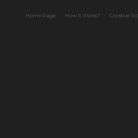
Home Page
How It Works?
Creative Wo
ent