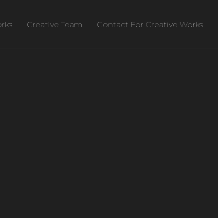
rks
Creative Team
Contact For Creative Works